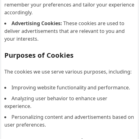
remember your preferences and tailor your experience
accordingly.
Advertising Cookies:
These cookies are used to
deliver advertisements that are relevant to you and
your interests.
Purposes of Cookies
The cookies we use serve various purposes, including:
Improving website functionality and performance.
Analyzing user behavior to enhance user
experience.
Personalizing content and advertisements based on
user preferences.