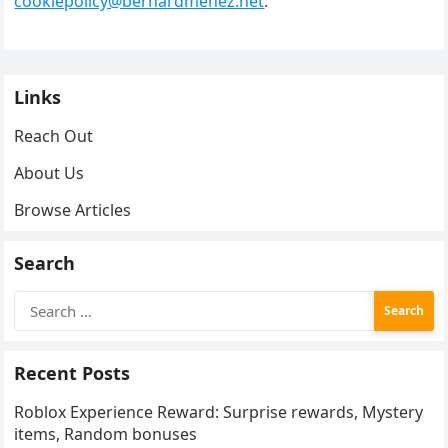
cookiepolicy@bernardmenez.net
.
Links
Reach Out
About Us
Browse Articles
Search
Search
for:
Recent Posts
Roblox Experience Reward: Surprise rewards, Mystery
items, Random bonuses