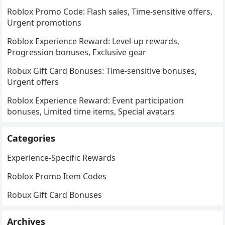
Roblox Promo Code: Flash sales, Time-sensitive offers,
Urgent promotions
Roblox Experience Reward: Level-up rewards,
Progression bonuses, Exclusive gear
Robux Gift Card Bonuses: Time-sensitive bonuses,
Urgent offers
Roblox Experience Reward: Event participation
bonuses, Limited time items, Special avatars
Categories
Experience-Specific Rewards
Roblox Promo Item Codes
Robux Gift Card Bonuses
Archives