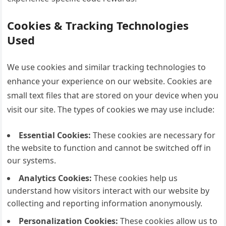
Cookies & Tracking Technologies
Used
We use cookies and similar tracking technologies to
enhance your experience on our website. Cookies are
small text files that are stored on your device when you
visit our site. The types of cookies we may use include:
Essential Cookies:
These cookies are necessary for
the website to function and cannot be switched off in
our systems.
Analytics Cookies:
These cookies help us
understand how visitors interact with our website by
collecting and reporting information anonymously.
Personalization Cookies:
These cookies allow us to