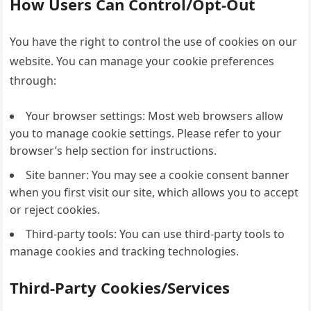
How Users Can Control/Opt-Out
You have the right to control the use of cookies on our
website. You can manage your cookie preferences
through:
Your browser settings: Most web browsers allow
you to manage cookie settings. Please refer to your
browser’s help section for instructions.
Site banner: You may see a cookie consent banner
when you first visit our site, which allows you to accept
or reject cookies.
Third-party tools: You can use third-party tools to
manage cookies and tracking technologies.
Third-Party Cookies/Services