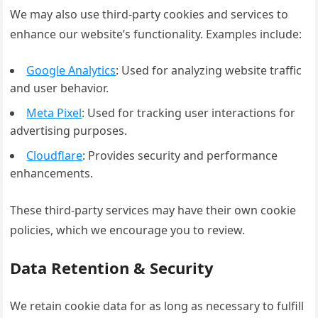
We may also use third-party cookies and services to
enhance our website’s functionality. Examples include:
Google Analytics
: Used for analyzing website traffic
and user behavior.
Meta Pixel
: Used for tracking user interactions for
advertising purposes.
Cloudflare
: Provides security and performance
enhancements.
These third-party services may have their own cookie
policies, which we encourage you to review.
Data Retention & Security
We retain cookie data for as long as necessary to fulfill