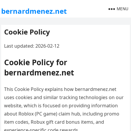
MENU
bernardmenez.net
Cookie Policy
Last updated: 2026-02-12
Cookie Policy for
bernardmenez.net
This Cookie Policy explains how bernardmenez.net
uses cookies and similar tracking technologies on our
website, which is focused on providing information
about Roblox (PC game) claim hub, including promo
item codes, Robux gift card bonus items, and
experience-specific code rewards.