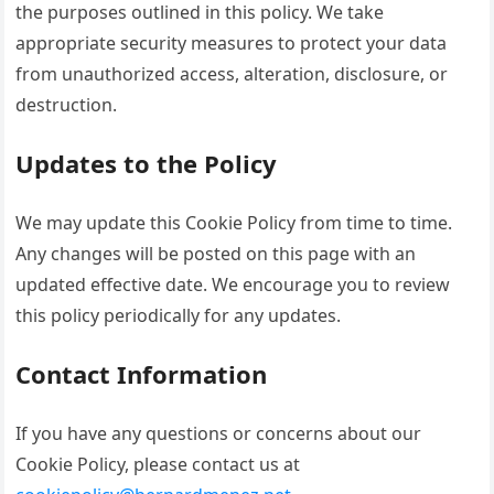
the purposes outlined in this policy. We take
appropriate security measures to protect your data
from unauthorized access, alteration, disclosure, or
destruction.
Updates to the Policy
We may update this Cookie Policy from time to time.
Any changes will be posted on this page with an
updated effective date. We encourage you to review
this policy periodically for any updates.
Contact Information
If you have any questions or concerns about our
Cookie Policy, please contact us at