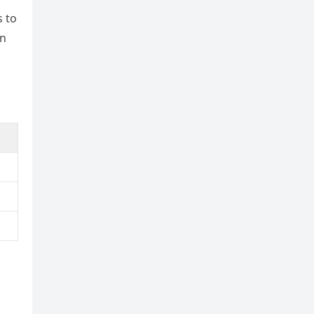
s to
an