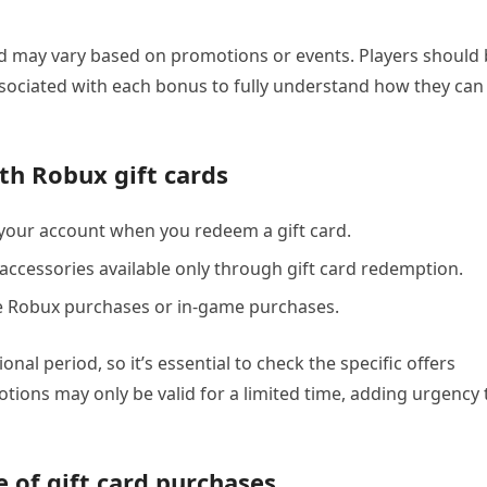
and may vary based on promotions or events. Players should
ssociated with each bonus to fully understand how they can
th Robux gift cards
your account when you redeem a gift card.
accessories available only through gift card redemption.
e Robux purchases or in-game purchases.
al period, so it’s essential to check the specific offers
tions may only be valid for a limited time, adding urgency 
 of gift card purchases