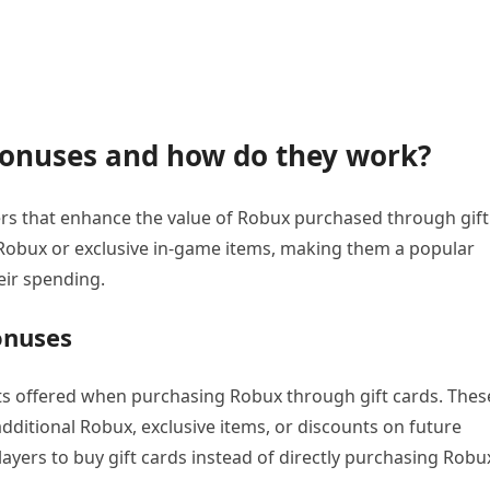
bonuses and how do they work?
rs that enhance the value of Robux purchased through gift
 Robux or exclusive in-game items, making them a popular
eir spending.
onuses
ts offered when purchasing Robux through gift cards. Thes
ditional Robux, exclusive items, or discounts on future
layers to buy gift cards instead of directly purchasing Robu