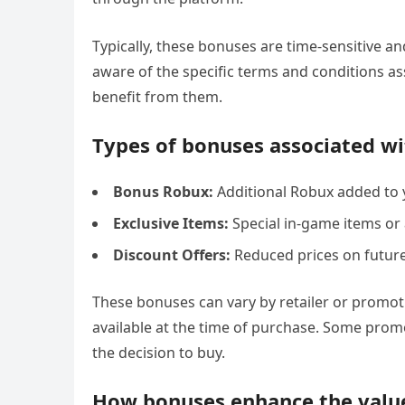
Typically, these bonuses are time-sensitive 
aware of the specific terms and conditions a
benefit from them.
Types of bonuses associated wi
Bonus Robux:
Additional Robux added to 
Exclusive Items:
Special in-game items or 
Discount Offers:
Reduced prices on futur
These bonuses can vary by retailer or promotion
available at the time of purchase. Some promo
the decision to buy.
How bonuses enhance the value