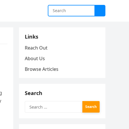
Links
Reach Out
About Us
Browse Articles
g
Search
y
Search
for: