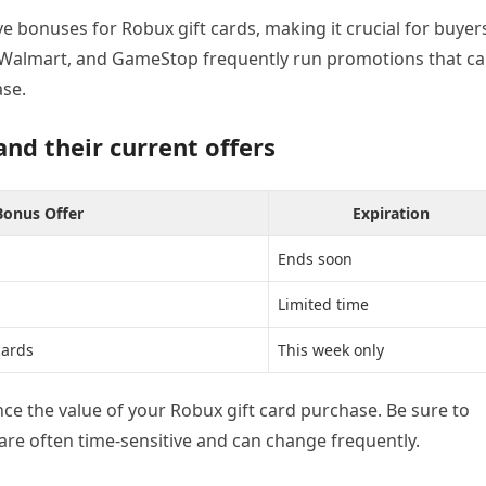
ive bonuses for Robux gift cards, making it crucial for buyer
t, Walmart, and GameStop frequently run promotions that c
ase.
nd their current offers
Bonus Offer
Expiration
Ends soon
Limited time
cards
This week only
nce the value of your Robux gift card purchase. Be sure to
are often time-sensitive and can change frequently.