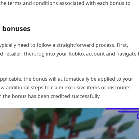
 the terms and conditions associated with each bonus to
d bonuses
ically need to follow a straightforward process. First,
 retailer. Then, log into your Roblox account and navigate 
applicable, the bonus will automatically be applied to your
w additional steps to claim exclusive items or discounts.
 the bonus has been credited successfully.