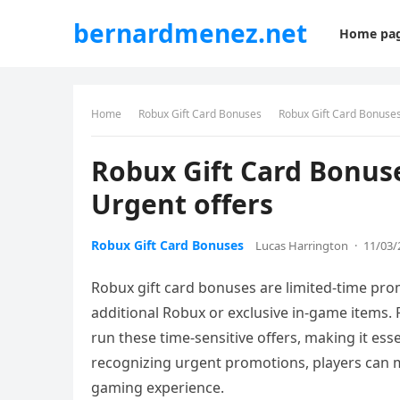
bernardmenez.net
Home pa
Home
Robux Gift Card Bonuses
Robux Gift Card Bonuses
Robux Gift Card Bonuse
Urgent offers
Robux Gift Card Bonuses
Lucas Harrington
·
11/03/
Robux gift card bonuses are limited-time pro
additional Robux or exclusive in-game items.
run these time-sensitive offers, making it esse
recognizing urgent promotions, players can m
gaming experience.