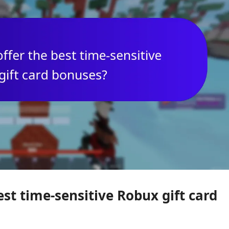
est time-sensitive Robux gift card