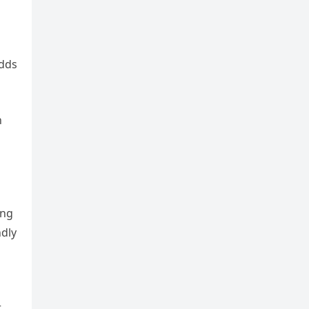
adds
n
ing
ndly
r