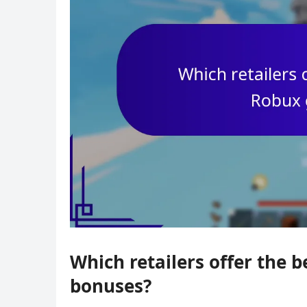
Which retailers offer the b
bonuses?