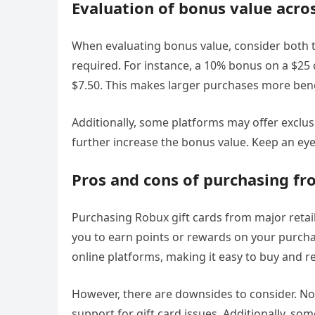
Evaluation of bonus value acro
When evaluating bonus value, consider both
required. For instance, a 10% bonus on a $25 
$7.50. This makes larger purchases more benef
Additionally, some platforms may offer exclus
further increase the bonus value. Keep an eye 
Pros and cons of purchasing fro
Purchasing Robux gift cards from major retail
you to earn points or rewards on your purchas
online platforms, making it easy to buy and r
However, there are downsides to consider. Not 
support for gift card issues. Additionally, s