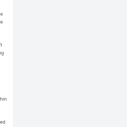
ce
ve
ft
ng
thin
ted