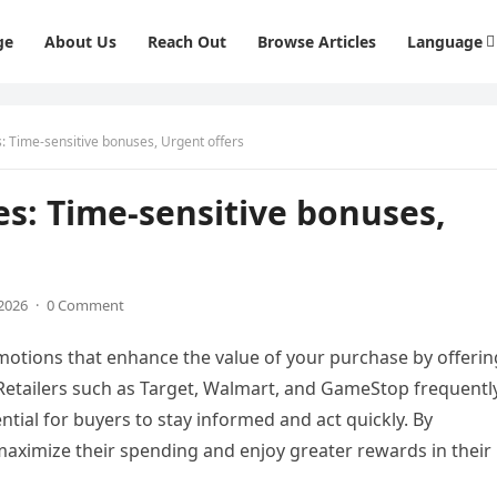
ge
About Us
Reach Out
Browse Articles
Language
: Time-sensitive bonuses, Urgent offers
s: Time-sensitive bonuses,
2026
·
0 Comment
motions that enhance the value of your purchase by offerin
 Retailers such as Target, Walmart, and GameStop frequentl
ntial for buyers to stay informed and act quickly. By
aximize their spending and enjoy greater rewards in their