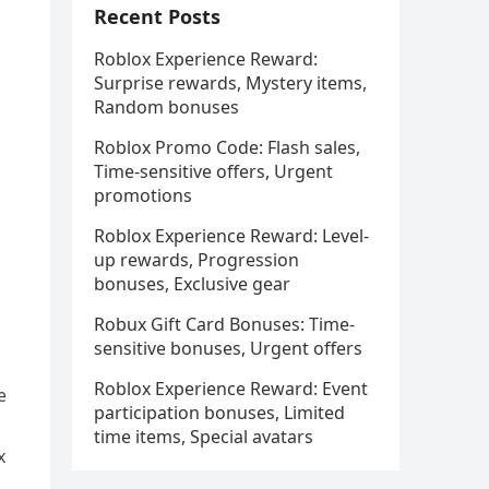
Recent Posts
Roblox Experience Reward:
Surprise rewards, Mystery items,
Random bonuses
Roblox Promo Code: Flash sales,
Time-sensitive offers, Urgent
promotions
Roblox Experience Reward: Level-
up rewards, Progression
bonuses, Exclusive gear
Robux Gift Card Bonuses: Time-
sensitive bonuses, Urgent offers
Roblox Experience Reward: Event
e
participation bonuses, Limited
time items, Special avatars
x