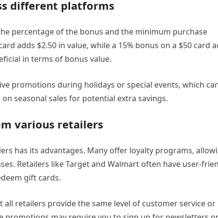
ss different platforms
 the percentage of the bonus and the minimum purchase
card adds $2.50 in value, while a 15% bonus on a $50 card 
icial in terms of bonus value.
ive promotions during holidays or special events, which ca
on seasonal sales for potential extra savings.
m various retailers
ers has its advantages. Many offer loyalty programs, allow
es. Retailers like Target and Walmart often have user-frie
edeem gift cards.
all retailers provide the same level of customer service or
ome promotions may require you to sign up for newsletters o