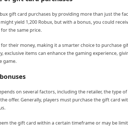
obux gift card purchases by providing more than just the fa
d might yield 1,200 Robux, but with a bonus, you could recei
 for the same price.
for their money, making it a smarter choice to purchase gi
ly, exclusive items can enhance the gaming experience, givi
he game.
g bonuses
epends on several factors, including the retailer, the type of
the offer. Generally, players must purchase the gift card wi
us.
m the gift card within a certain timeframe or may be limi