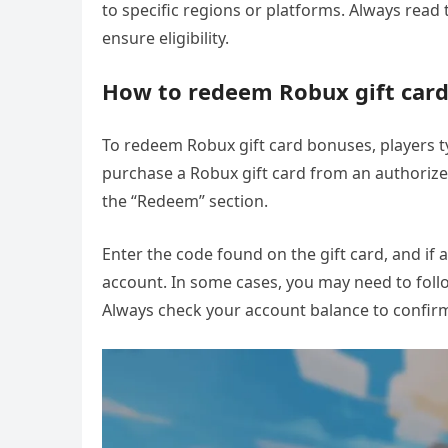
to specific regions or platforms. Always read
ensure eligibility.
How to redeem Robux gift car
To redeem Robux gift card bonuses, players typ
purchase a Robux gift card from an authorized
the “Redeem” section.
Enter the code found on the gift card, and if 
account. In some cases, you may need to follo
Always check your account balance to confirm