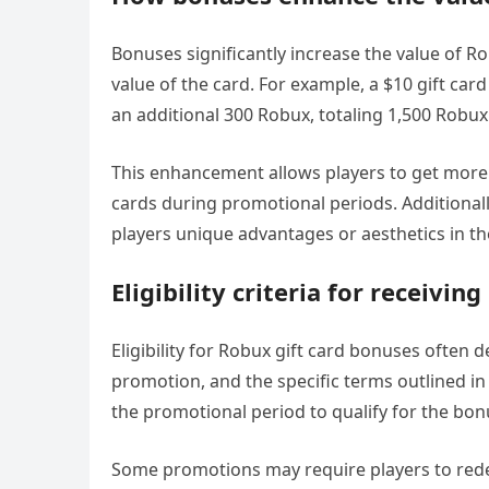
Bonuses significantly increase the value of R
value of the card. For example, a $10 gift car
an additional 300 Robux, totaling 1,500 Robux
This enhancement allows players to get more 
cards during promotional periods. Additional
players unique advantages or aesthetics in t
Eligibility criteria for receivin
Eligibility for Robux gift card bonuses often d
promotion, and the specific terms outlined in 
the promotional period to qualify for the bon
Some promotions may require players to redee