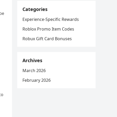
Categories
 be
Experience-Specific Rewards
Roblox Promo Item Codes
Robux Gift Card Bonuses
Archives
March 2026
February 2026
to