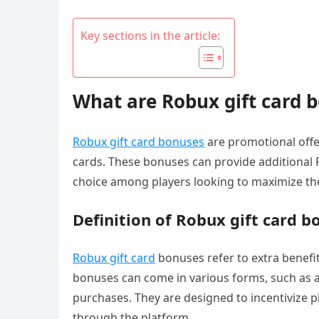
Key sections in the article:
What are Robux gift card 
Robux gift card bonuses
are promotional offe
cards. These bonuses can provide additional
choice among players looking to maximize th
Definition of Robux gift card b
Robux gift card
bonuses refer to extra benefi
bonuses can come in various forms, such as ad
purchases. They are designed to incentivize p
through the platform.