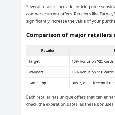
Several retailers provide enticing time-sensit
compare current offers. Retailers like Targe
significantly increase the value of your purch
Comparison of major retailers a
Retailer
Target
10% bonus on $25 cards
Walmart
15% bonus on $50 cards
GameStop
Buy 2, get 1 free on $10 
Each retailer has unique offers that can enha
check the expiration dates, as these bonuses 