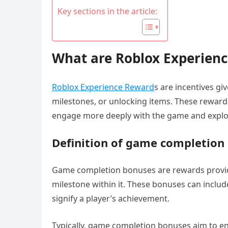
Key sections in the article:
What are Roblox Experien
Roblox Experience Reward
s are incentives gi
milestones, or unlocking items. These rewar
engage more deeply with the game and explor
Definition of game completion
Game completion bonuses are rewards provide
milestone within it. These bonuses can include
signify a player’s achievement.
Typically, game completion bonuses aim to en