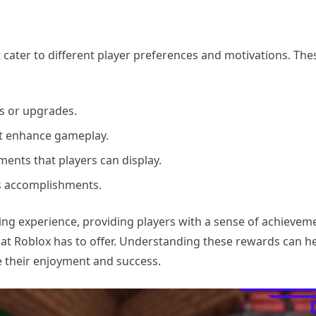
t cater to different player preferences and motivations. The
s or upgrades.
at enhance gameplay.
ents that players can display.
’s accomplishments.
ing experience, providing players with a sense of achievem
t Roblox has to offer. Understanding these rewards can h
e their enjoyment and success.