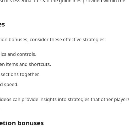
 it’s essential to read the guidelines provided within the
es
on bonuses, consider these effective strategies:
ics and controls.
den items and shortcuts.
 sections together.
nd speed.
ideos can provide insights into strategies that other player
.
etion bonuses