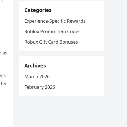
Categories
Experience-Specific Rewards
Roblox Promo Item Codes
Robux Gift Card Bonuses
h as
Archives
r’s
March 2026
cter
February 2026