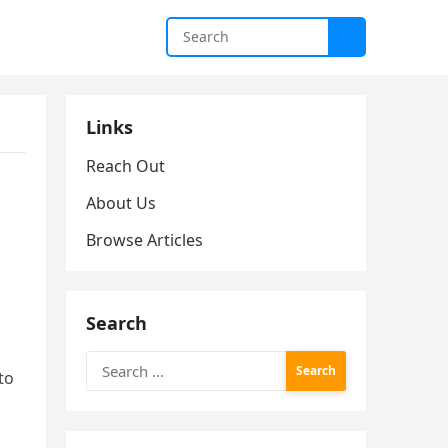
Links
Reach Out
About Us
Browse Articles
Search
Search
to
for: