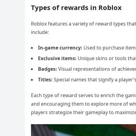
Types of rewards in Roblox
Roblox features a variety of reward types tha
include:
In-game currency:
Used to purchase item
Exclusive items:
Unique skins or tools th
Badges:
Visual representations of achievem
Titles:
Special names that signify a player
Each type of reward serves to enrich the gam
and encouraging them to explore more of wha
players strategize their gameplay to maximiz