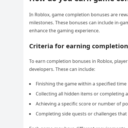
In Roblox, game completion bonuses are rewar
milestones. These bonuses can include in-ga
enhance the gaming experience.
Criteria for earning completio
To earn completion bonuses in Roblox, players
developers. These can include:
Finishing the game within a specified time l
Collecting all hidden items or completing al
Achieving a specific score or number of po
Completing side quests or challenges that 