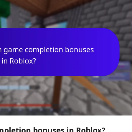
pletion bonuses in Roblox?