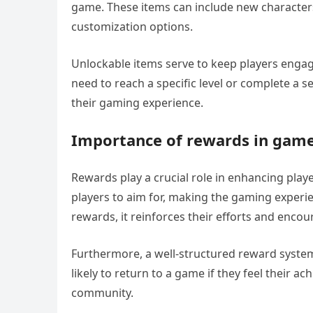
game. These items can include new characters,
customization options.
Unlockable items serve to keep players engage
need to reach a specific level or complete a se
their gaming experience.
Importance of rewards in gam
Rewards play a crucial role in enhancing playe
players to aim for, making the gaming exper
rewards, it reinforces their efforts and encou
Furthermore, a well-structured reward system
likely to return to a game if they feel their 
community.