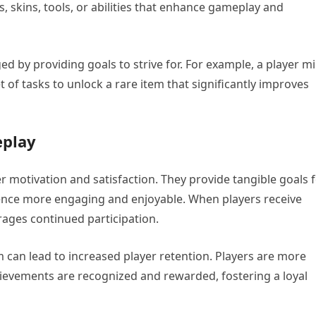
 skins, tools, or abilities that enhance gameplay and
d by providing goals to strive for. For example, a player m
t of tasks to unlock a rare item that significantly improves
eplay
r motivation and satisfaction. They provide tangible goals 
ience more engaging and enjoyable. When players receive
rages continued participation.
 can lead to increased player retention. Players are more
achievements are recognized and rewarded, fostering a loyal