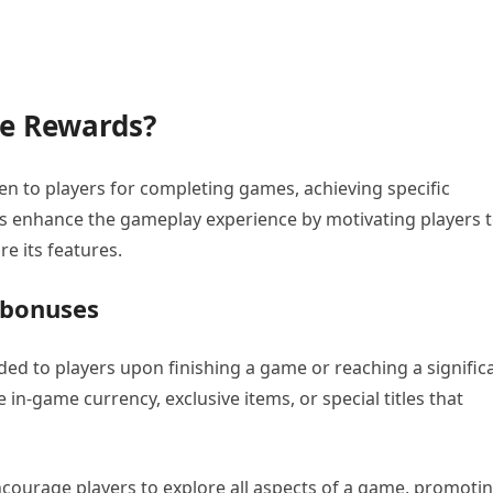
ce Rewards?
ven to players for completing games, achieving specific
ds enhance the gameplay experience by motivating players 
e its features.
 bonuses
d to players upon finishing a game or reaching a signific
 in-game currency, exclusive items, or special titles that
courage players to explore all aspects of a game, promotin