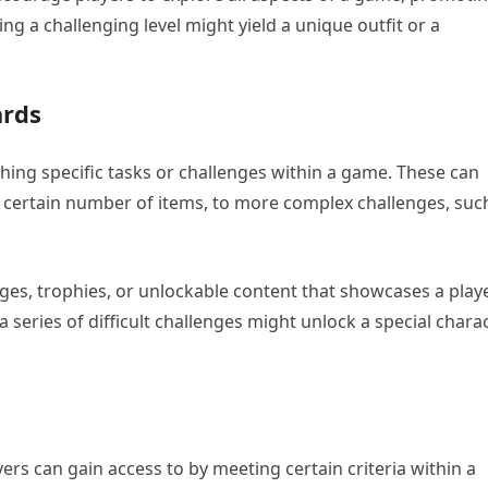
g a challenging level might yield a unique outfit or a
ards
ing specific tasks or challenges within a game. These can
 a certain number of items, to more complex challenges, suc
es, trophies, or unlockable content that showcases a playe
a series of difficult challenges might unlock a special chara
ers can gain access to by meeting certain criteria within a