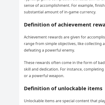
sense of accomplishment. For example, finishin
substantial amount of in-game currency.
Definition of achievement rew
Achievement rewards are given for accomplish
range from simple objectives, like collecting
defeating a powerful enemy.
These rewards often come in the form of badg
skill and dedication. For instance, completing 
or a powerful weapon.
Definition of unlockable items
Unlockable items are special content that play