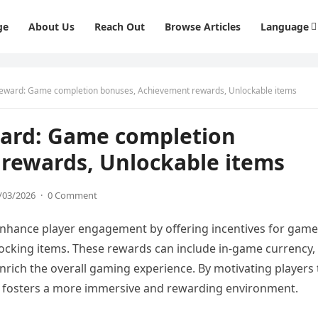
ge
About Us
Reach Out
Browse Articles
Language
Reward: Game completion bonuses, Achievement rewards, Unlockable items
ward: Game completion
rewards, Unlockable items
/03/2026
·
0 Comment
nhance player engagement by offering incentives for game
ocking items. These rewards can include in-game currency,
rich the overall gaming experience. By motivating players 
ox fosters a more immersive and rewarding environment.