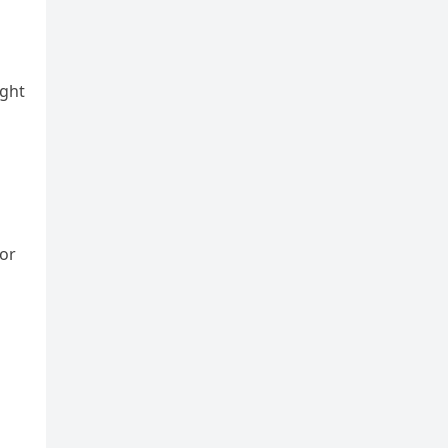
ight
for