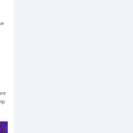
se
ent
elp