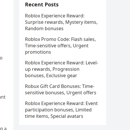
Recent Posts
Roblox Experience Reward:
Surprise rewards, Mystery items,
Random bonuses
Roblox Promo Code: Flash sales,
Time-sensitive offers, Urgent
promotions
to
Roblox Experience Reward: Level-
up rewards, Progression
bonuses, Exclusive gear
Robux Gift Card Bonuses: Time-
sensitive bonuses, Urgent offers
ant
Roblox Experience Reward: Event
participation bonuses, Limited
time items, Special avatars
g a