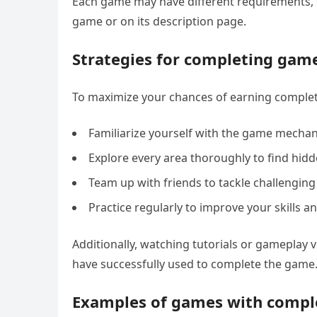
Each game may have different requirements, so
game or on its description page.
Strategies for completing gam
To maximize your chances of earning completi
Familiarize yourself with the game mechan
Explore every area thoroughly to find hid
Team up with friends to tackle challenging
Practice regularly to improve your skills a
Additionally, watching tutorials or gameplay v
have successfully used to complete the game
Examples of games with compl