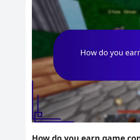
How do you earn game com