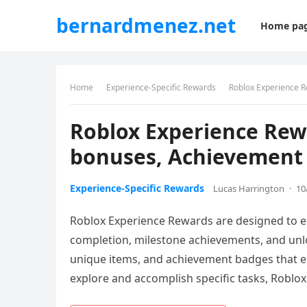
bernardmenez.net
Home pa
Home
Experience-Specific Rewards
Roblox Experience 
Roblox Experience Re
bonuses, Achievement 
Experience-Specific Rewards
Lucas Harrington
·
10
Roblox Experience Rewards are designed to e
completion, milestone achievements, and unl
unique items, and achievement badges that en
explore and accomplish specific tasks, Robl