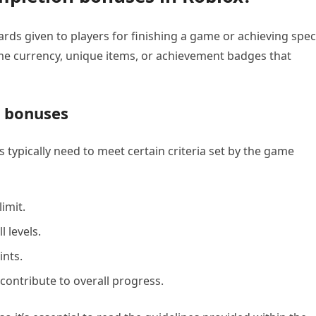
ds given to players for finishing a game or achieving speci
me currency, unique items, or achievement badges that
n bonuses
 typically need to meet certain criteria set by the game
imit.
l levels.
ints.
contribute to overall progress.