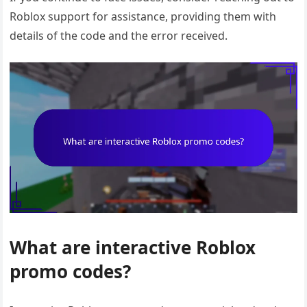
Roblox support for assistance, providing them with
details of the code and the error received.
What are interactive Roblox
promo codes?