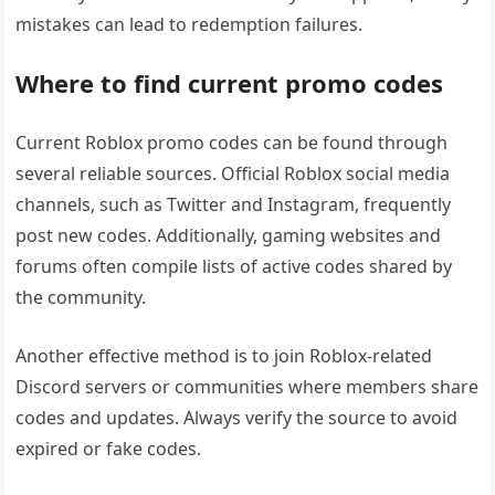
mistakes can lead to redemption failures.
Where to find current promo codes
Current Roblox promo codes can be found through
several reliable sources. Official Roblox social media
channels, such as Twitter and Instagram, frequently
post new codes. Additionally, gaming websites and
forums often compile lists of active codes shared by
the community.
Another effective method is to join Roblox-related
Discord servers or communities where members share
codes and updates. Always verify the source to avoid
expired or fake codes.