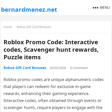
MENU
bernardmenez.net
Home
Robux Gift Card Bonuses
Roblox Promo Code: Interactive
codes, Scavenger hunt rewards,
Puzzle items
Robux Gift Card Bonuses
25/02/2026
·
0 Comment
Roblox promo codes are unique alphanumeric codes
that players can redeem for exclusive in-game
rewards, enhancing their gaming experience.
Interactive codes, often obtained through events or
scavenger hunts, require players to engage with the