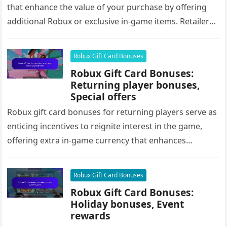
that enhance the value of your purchase by offering
additional Robux or exclusive in-game items. Retailers
such as Target, Walmart,…
Robux Gift Card Bonuses
Robux Gift Card Bonuses:
Returning player bonuses,
Special offers
Robux gift card bonuses for returning players serve as
enticing incentives to reignite interest in the game,
offering extra in-game currency that enhances
gameplay. Additionally, special offers…
Robux Gift Card Bonuses
Robux Gift Card Bonuses:
Holiday bonuses, Event
rewards