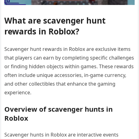
What are scavenger hunt
rewards in Roblox?
Scavenger hunt rewards in Roblox are exclusive items
that players can earn by completing specific challenges
or finding hidden objects within games. These rewards
often include unique accessories, in-game currency,
and other collectibles that enhance the gaming
experience.
Overview of scavenger hunts in
Roblox
Scavenger hunts in Roblox are interactive events