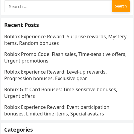
Search
for:
Recent Posts
Roblox Experience Reward: Surprise rewards, Mystery
items, Random bonuses
Roblox Promo Code: Flash sales, Time-sensitive offers,
Urgent promotions
Roblox Experience Reward: Level-up rewards,
Progression bonuses, Exclusive gear
Robux Gift Card Bonuses: Time-sensitive bonuses,
Urgent offers
Roblox Experience Reward: Event participation
bonuses, Limited time items, Special avatars
Categories