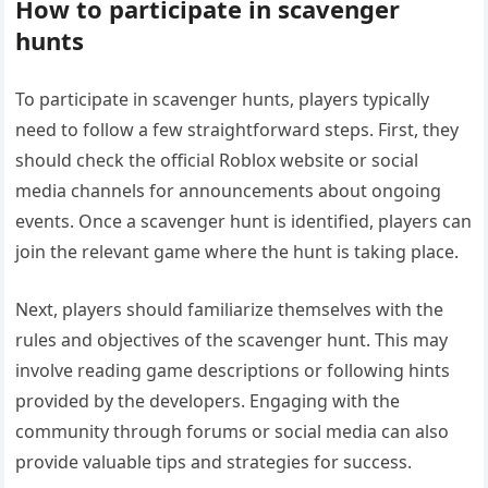
How to participate in scavenger
hunts
To participate in scavenger hunts, players typically
need to follow a few straightforward steps. First, they
should check the official Roblox website or social
media channels for announcements about ongoing
events. Once a scavenger hunt is identified, players can
join the relevant game where the hunt is taking place.
Next, players should familiarize themselves with the
rules and objectives of the scavenger hunt. This may
involve reading game descriptions or following hints
provided by the developers. Engaging with the
community through forums or social media can also
provide valuable tips and strategies for success.