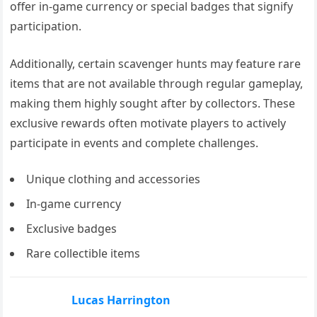
offer in-game currency or special badges that signify
participation.
Additionally, certain scavenger hunts may feature rare
items that are not available through regular gameplay,
making them highly sought after by collectors. These
exclusive rewards often motivate players to actively
participate in events and complete challenges.
Unique clothing and accessories
In-game currency
Exclusive badges
Rare collectible items
Lucas Harrington