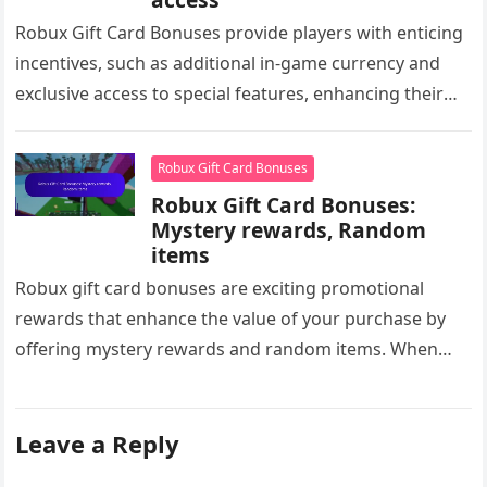
Robux Gift Card Bonuses provide players with enticing
incentives, such as additional in-game currency and
exclusive access to special features, enhancing their
overall gaming experience. By introducing…
Robux Gift Card Bonuses
Robux Gift Card Bonuses:
Mystery rewards, Random
items
Robux gift card bonuses are exciting promotional
rewards that enhance the value of your purchase by
offering mystery rewards and random items. When
you redeem these gift…
Leave a Reply