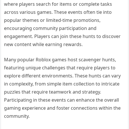
where players search for items or complete tasks
across various games. These events often tie into
popular themes or limited-time promotions,
encouraging community participation and
engagement. Players can join these hunts to discover
new content while earning rewards.
Many popular Roblox games host scavenger hunts,
featuring unique challenges that require players to
explore different environments. These hunts can vary
in complexity, from simple item collection to intricate
puzzles that require teamwork and strategy.
Participating in these events can enhance the overall
gaming experience and foster connections within the
community.