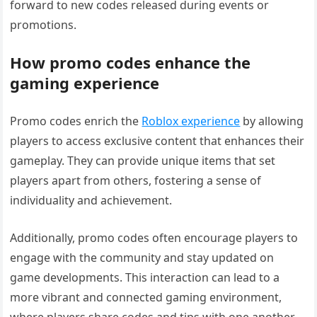
forward to new codes released during events or
promotions.
How promo codes enhance the
gaming experience
Promo codes enrich the
Roblox experience
by allowing
players to access exclusive content that enhances their
gameplay. They can provide unique items that set
players apart from others, fostering a sense of
individuality and achievement.
Additionally, promo codes often encourage players to
engage with the community and stay updated on
game developments. This interaction can lead to a
more vibrant and connected gaming environment,