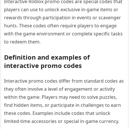
Interactive Roblox promo codes are special codes that
players can use to unlock exclusive in-game items or
rewards through participation in events or scavenger
hunts. These codes often require players to engage
with the game environment or complete specific tasks
to redeem them.
Definition and examples of
interactive promo codes
Interactive promo codes differ from standard codes as
they often involve a level of engagement or activity
within the game. Players may need to solve puzzles,
find hidden items, or participate in challenges to earn
these codes. Examples include codes that unlock
limited-time accessories or special in-game currency.