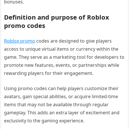
bonuses.
Definition and purpose of Roblox
promo codes
Roblox promo
codes are designed to give players
access to unique virtual items or currency within the
game. They serve as a marketing tool for developers to
promote new features, events, or partnerships while
rewarding players for their engagement.
Using promo codes can help players customize their
avatars, gain special abilities, or acquire limited-time
items that may not be available through regular
gameplay. This adds an extra layer of excitement and
exclusivity to the gaming experience.