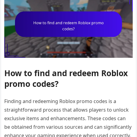
How to find and redeem Roblox
promo codes?
Finding and redeeming Roblox promo codes is a
straightforward process that allows players to unlock
exclusive items and enhancements. These codes can
be obtained from various sources and can significantly
enhance your gaming experience when used correctly.