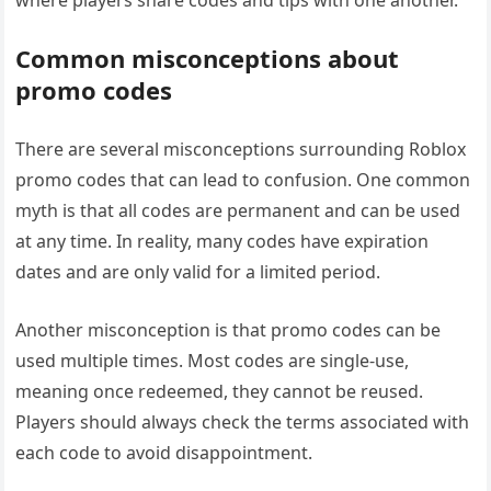
where players share codes and tips with one another.
Common misconceptions about
promo codes
There are several misconceptions surrounding Roblox
promo codes that can lead to confusion. One common
myth is that all codes are permanent and can be used
at any time. In reality, many codes have expiration
dates and are only valid for a limited period.
Another misconception is that promo codes can be
used multiple times. Most codes are single-use,
meaning once redeemed, they cannot be reused.
Players should always check the terms associated with
each code to avoid disappointment.