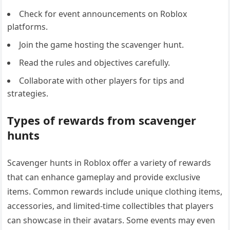
Check for event announcements on Roblox
platforms.
Join the game hosting the scavenger hunt.
Read the rules and objectives carefully.
Collaborate with other players for tips and
strategies.
Types of rewards from scavenger
hunts
Scavenger hunts in Roblox offer a variety of rewards
that can enhance gameplay and provide exclusive
items. Common rewards include unique clothing items,
accessories, and limited-time collectibles that players
can showcase in their avatars. Some events may even