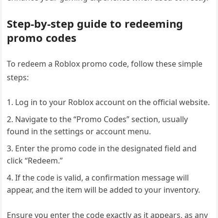
Step-by-step guide to redeeming
promo codes
To redeem a Roblox promo code, follow these simple
steps:
Log in to your Roblox account on the official website.
Navigate to the “Promo Codes” section, usually
found in the settings or account menu.
Enter the promo code in the designated field and
click “Redeem.”
If the code is valid, a confirmation message will
appear, and the item will be added to your inventory.
Ensure you enter the code exactly as it appears, as any