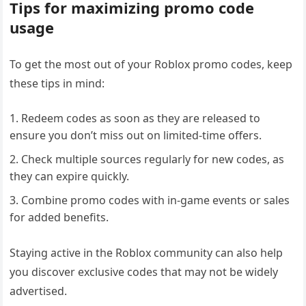
Tips for maximizing promo code
usage
To get the most out of your Roblox promo codes, keep
these tips in mind:
Redeem codes as soon as they are released to
ensure you don’t miss out on limited-time offers.
Check multiple sources regularly for new codes, as
they can expire quickly.
Combine promo codes with in-game events or sales
for added benefits.
Staying active in the Roblox community can also help
you discover exclusive codes that may not be widely
advertised.