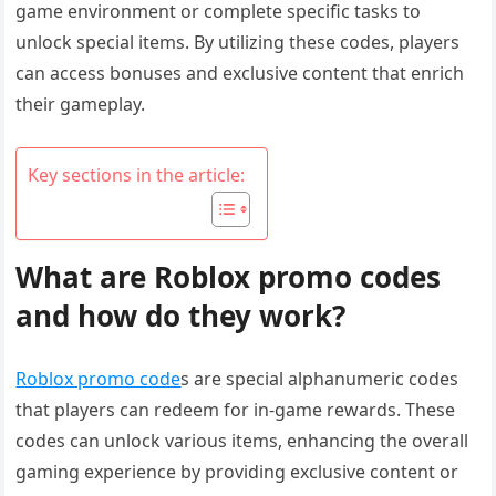
game environment or complete specific tasks to
unlock special items. By utilizing these codes, players
can access bonuses and exclusive content that enrich
their gameplay.
Key sections in the article:
What are Roblox promo codes
and how do they work?
Roblox promo code
s are special alphanumeric codes
that players can redeem for in-game rewards. These
codes can unlock various items, enhancing the overall
gaming experience by providing exclusive content or