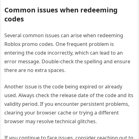
Common issues when redeeming
codes
Several common issues can arise when redeeming
Roblox promo codes. One frequent problem is
entering the code incorrectly, which can lead to an
error message. Double-check the spelling and ensure
there are no extra spaces.
Another issue is the code being expired or already
used. Always check the release date of the code and its
validity period. If you encounter persistent problems,
clearing your browser cache or trying a different
browser may resolve technical glitches.
If you continue to face issues, consider reaching out to