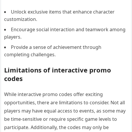
Unlock exclusive items that enhance character
customization.
Encourage social interaction and teamwork among
players.
Provide a sense of achievement through
completing challenges.
Limitations of interactive promo
codes
While interactive promo codes offer exciting
opportunities, there are limitations to consider. Not all
players may have equal access to events, as some may
be time-sensitive or require specific game levels to
participate. Additionally, the codes may only be