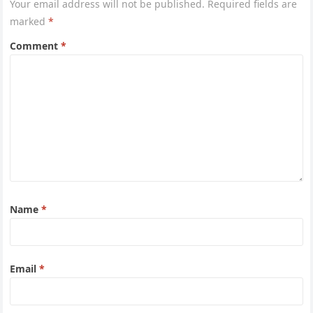
Your email address will not be published.
Required fields are
marked
*
Comment
*
Name
*
Email
*