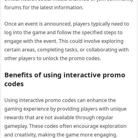
forums for the latest information.
Once an event is announced, players typically need to
log into the game and follow the specified steps to
engage with the event. This could involve exploring
certain areas, completing tasks, or collaborating with
other players to unlock the promo codes.
Benefits of using interactive promo
codes
Using interactive promo codes can enhance the
gaming experience by providing players with unique
rewards that are not available through regular
gameplay. These codes often encourage exploration
and creativity, making the game more engaging.