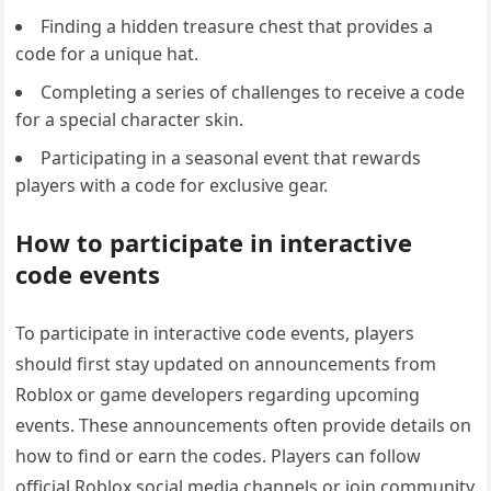
Finding a hidden treasure chest that provides a
code for a unique hat.
Completing a series of challenges to receive a code
for a special character skin.
Participating in a seasonal event that rewards
players with a code for exclusive gear.
How to participate in interactive
code events
To participate in interactive code events, players
should first stay updated on announcements from
Roblox or game developers regarding upcoming
events. These announcements often provide details on
how to find or earn the codes. Players can follow
official Roblox social media channels or join community