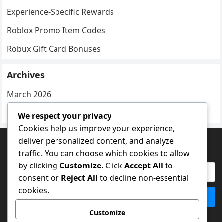
Experience-Specific Rewards
Roblox Promo Item Codes
Robux Gift Card Bonuses
Archives
March 2026
February 2026
We respect your privacy
Cookies help us improve your experience,
deliver personalized content, and analyze
SEARCH
traffic. You can choose which cookies to allow
by clicking
Customize
. Click
Accept All
to
Search
consent or
Reject All
to decline non-essential
for:
cookies.
Customize