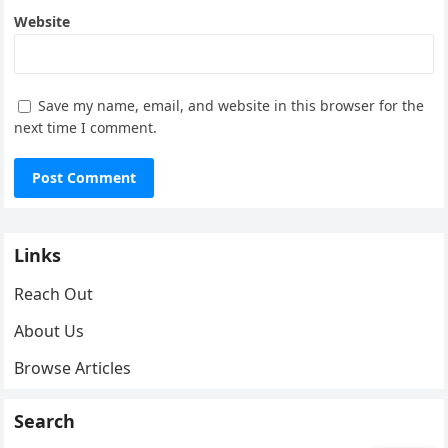
Website
Save my name, email, and website in this browser for the
next time I comment.
Links
Reach Out
About Us
Browse Articles
Search