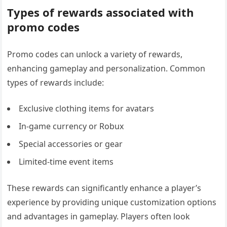
Types of rewards associated with
promo codes
Promo codes can unlock a variety of rewards,
enhancing gameplay and personalization. Common
types of rewards include:
Exclusive clothing items for avatars
In-game currency or Robux
Special accessories or gear
Limited-time event items
These rewards can significantly enhance a player’s
experience by providing unique customization options
and advantages in gameplay. Players often look