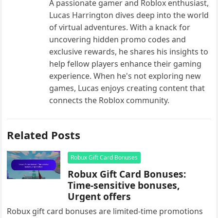
A passionate gamer and Roblox enthusiast,
Lucas Harrington dives deep into the world
of virtual adventures. With a knack for
uncovering hidden promo codes and
exclusive rewards, he shares his insights to
help fellow players enhance their gaming
experience. When he's not exploring new
games, Lucas enjoys creating content that
connects the Roblox community.
Related Posts
Robux Gift Card Bonuses
Robux Gift Card Bonuses:
Time-sensitive bonuses,
Urgent offers
Robux gift card bonuses are limited-time promotions