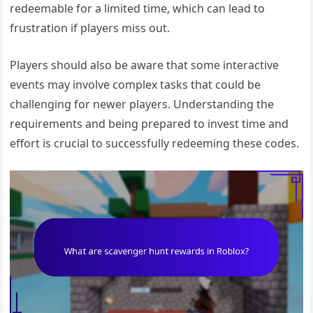
redeemable for a limited time, which can lead to
frustration if players miss out.
Players should also be aware that some interactive
events may involve complex tasks that could be
challenging for newer players. Understanding the
requirements and being prepared to invest time and
effort is crucial to successfully redeeming these codes.