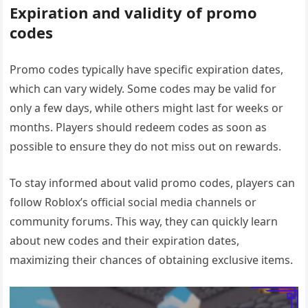
Expiration and validity of promo
codes
Promo codes typically have specific expiration dates,
which can vary widely. Some codes may be valid for
only a few days, while others might last for weeks or
months. Players should redeem codes as soon as
possible to ensure they do not miss out on rewards.
To stay informed about valid promo codes, players can
follow Roblox’s official social media channels or
community forums. This way, they can quickly learn
about new codes and their expiration dates,
maximizing their chances of obtaining exclusive items.