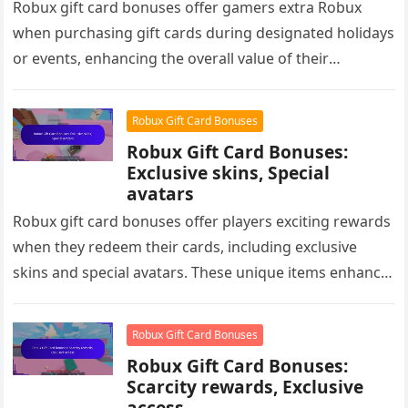
Robux gift card bonuses offer gamers extra Robux
when purchasing gift cards during designated holidays
or events, enhancing the overall value of their
purchases. To take advantage…
Robux Gift Card Bonuses
Robux Gift Card Bonuses:
Exclusive skins, Special
avatars
Robux gift card bonuses offer players exciting rewards
when they redeem their cards, including exclusive
skins and special avatars. These unique items enhance
the gaming experience in…
Robux Gift Card Bonuses
Robux Gift Card Bonuses:
Scarcity rewards, Exclusive
access