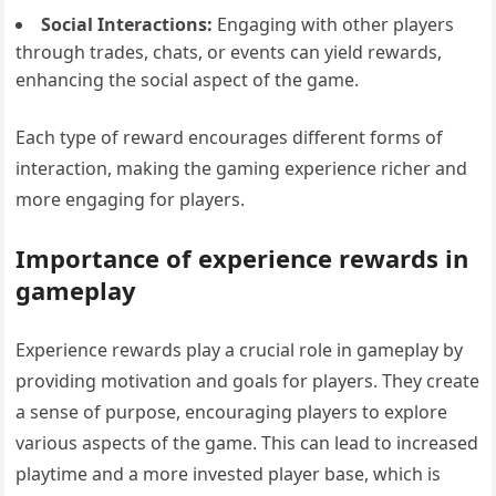
Social Interactions:
Engaging with other players
through trades, chats, or events can yield rewards,
enhancing the social aspect of the game.
Each type of reward encourages different forms of
interaction, making the gaming experience richer and
more engaging for players.
Importance of experience rewards in
gameplay
Experience rewards play a crucial role in gameplay by
providing motivation and goals for players. They create
a sense of purpose, encouraging players to explore
various aspects of the game. This can lead to increased
playtime and a more invested player base, which is