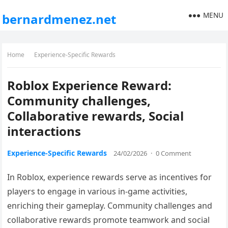
MENU
bernardmenez.net
Home
Experience-Specific Rewards
Roblox Experience Reward:
Community challenges,
Collaborative rewards, Social
interactions
Experience-Specific Rewards
24/02/2026
·
0 Comment
In Roblox, experience rewards serve as incentives for
players to engage in various in-game activities,
enriching their gameplay. Community challenges and
collaborative rewards promote teamwork and social