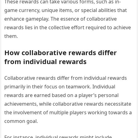
These rewards can take various forms, such as in-
game currency, unique items, or special abilities that
enhance gameplay. The essence of collaborative
rewards lies in the collective effort required to achieve
them.
How collaborative rewards differ
from individual rewards
Collaborative rewards differ from individual rewards
primarily in their focus on teamwork. Individual
rewards are earned based on a player’s personal
achievements, while collaborative rewards necessitate
the involvement of multiple players working towards a
common goal.
For instance, individual rewards might include