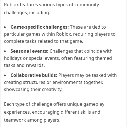
Roblox features various types of community
challenges, including:
Game-specific challenges:
These are tied to
particular games within Roblox, requiring players to
complete tasks related to that game.
Seasonal events:
Challenges that coincide with
holidays or special events, often featuring themed
tasks and rewards.
Collaborative builds:
Players may be tasked with
creating structures or environments together,
showcasing their creativity.
Each type of challenge offers unique gameplay
experiences, encouraging different skills and
teamwork among players.