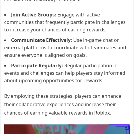
Join Active Groups:
Engage with active
communities that frequently participate in challenges
to increase your chances of earning rewards.
Communicate Effectively:
Use in-game chat or
external platforms to coordinate with teammates and
ensure everyone is aligned on goals.
Participate Regularly:
Regular participation in
events and challenges can help players stay informed
about upcoming opportunities for rewards.
By employing these strategies, players can enhance
their collaborative experiences and increase their
chances of earning valuable rewards in Roblox.