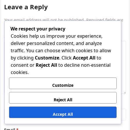
Leave a Reply
Your email address will not be published.
Required fields are
marked
*
We respect your privacy
Cookies help us improve your experience,
Comment
*
deliver personalized content, and analyze
traffic. You can choose which cookies to allow
by clicking
Customize
. Click
Accept All
to
consent or
Reject All
to decline non-essential
cookies.
Customize
Reject All
Name
*
Accept All
Email
*