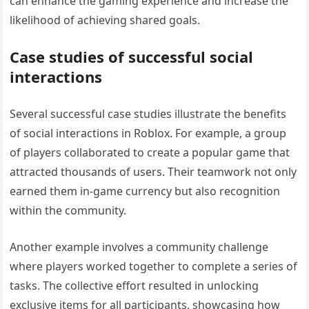
can enhance the gaming experience and increase the
likelihood of achieving shared goals.
Case studies of successful social
interactions
Several successful case studies illustrate the benefits
of social interactions in Roblox. For example, a group
of players collaborated to create a popular game that
attracted thousands of users. Their teamwork not only
earned them in-game currency but also recognition
within the community.
Another example involves a community challenge
where players worked together to complete a series of
tasks. The collective effort resulted in unlocking
exclusive items for all participants, showcasing how