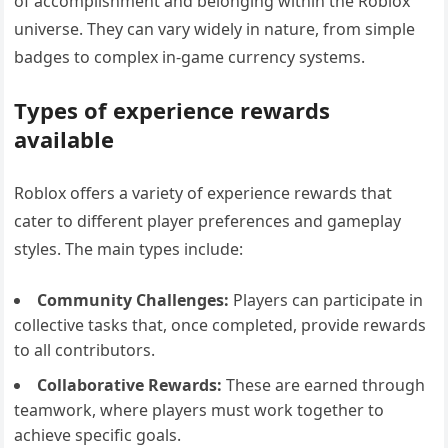
of accomplishment and belonging within the Roblox
universe. They can vary widely in nature, from simple
badges to complex in-game currency systems.
Types of experience rewards
available
Roblox offers a variety of experience rewards that
cater to different player preferences and gameplay
styles. The main types include:
Community Challenges:
Players can participate in
collective tasks that, once completed, provide rewards
to all contributors.
Collaborative Rewards:
These are earned through
teamwork, where players must work together to
achieve specific goals.