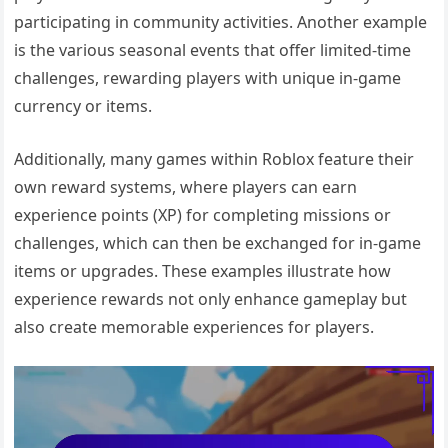
participating in community activities. Another example
is the various seasonal events that offer limited-time
challenges, rewarding players with unique in-game
currency or items.
Additionally, many games within Roblox feature their
own reward systems, where players can earn
experience points (XP) for completing missions or
challenges, which can then be exchanged for in-game
items or upgrades. These examples illustrate how
experience rewards not only enhance gameplay but
also create memorable experiences for players.