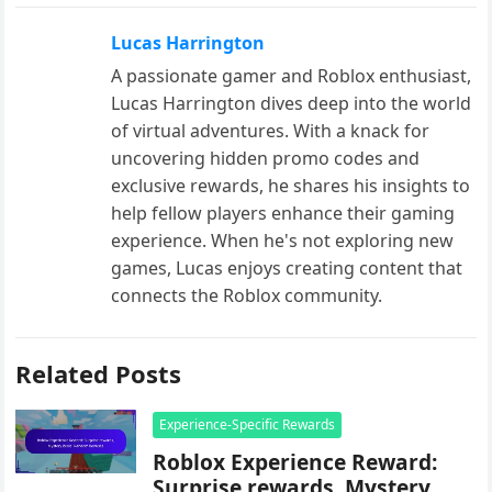
Lucas Harrington
A passionate gamer and Roblox enthusiast,
Lucas Harrington dives deep into the world
of virtual adventures. With a knack for
uncovering hidden promo codes and
exclusive rewards, he shares his insights to
help fellow players enhance their gaming
experience. When he's not exploring new
games, Lucas enjoys creating content that
connects the Roblox community.
Related Posts
Experience-Specific Rewards
Roblox Experience Reward:
Surprise rewards, Mystery