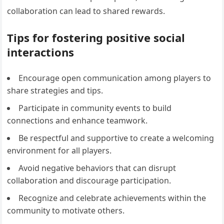
collaboration can lead to shared rewards.
Tips for fostering positive social
interactions
Encourage open communication among players to
share strategies and tips.
Participate in community events to build
connections and enhance teamwork.
Be respectful and supportive to create a welcoming
environment for all players.
Avoid negative behaviors that can disrupt
collaboration and discourage participation.
Recognize and celebrate achievements within the
community to motivate others.