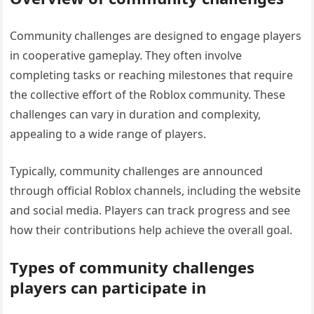
Community challenges are designed to engage players
in cooperative gameplay. They often involve
completing tasks or reaching milestones that require
the collective effort of the Roblox community. These
challenges can vary in duration and complexity,
appealing to a wide range of players.
Typically, community challenges are announced
through official Roblox channels, including the website
and social media. Players can track progress and see
how their contributions help achieve the overall goal.
Types of community challenges
players can participate in