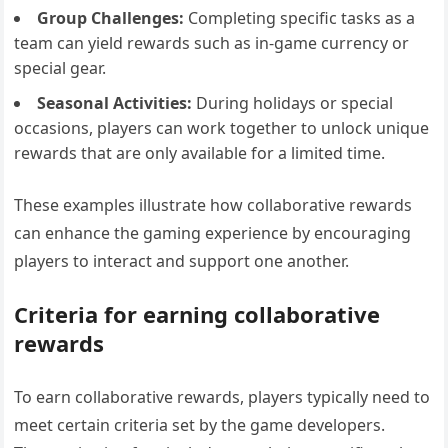
Group Challenges:
Completing specific tasks as a
team can yield rewards such as in-game currency or
special gear.
Seasonal Activities:
During holidays or special
occasions, players can work together to unlock unique
rewards that are only available for a limited time.
These examples illustrate how collaborative rewards
can enhance the gaming experience by encouraging
players to interact and support one another.
Criteria for earning collaborative
rewards
To earn collaborative rewards, players typically need to
meet certain criteria set by the game developers.