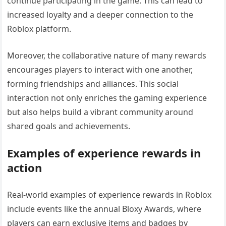
continue participating in the game. This can lead to
increased loyalty and a deeper connection to the
Roblox platform.
Moreover, the collaborative nature of many rewards
encourages players to interact with one another,
forming friendships and alliances. This social
interaction not only enriches the gaming experience
but also helps build a vibrant community around
shared goals and achievements.
Examples of experience rewards in
action
Real-world examples of experience rewards in Roblox
include events like the annual Bloxy Awards, where
players can earn exclusive items and badges by