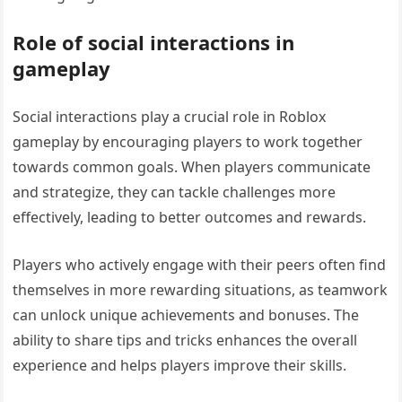
Role of social interactions in
gameplay
Social interactions play a crucial role in Roblox
gameplay by encouraging players to work together
towards common goals. When players communicate
and strategize, they can tackle challenges more
effectively, leading to better outcomes and rewards.
Players who actively engage with their peers often find
themselves in more rewarding situations, as teamwork
can unlock unique achievements and bonuses. The
ability to share tips and tricks enhances the overall
experience and helps players improve their skills.