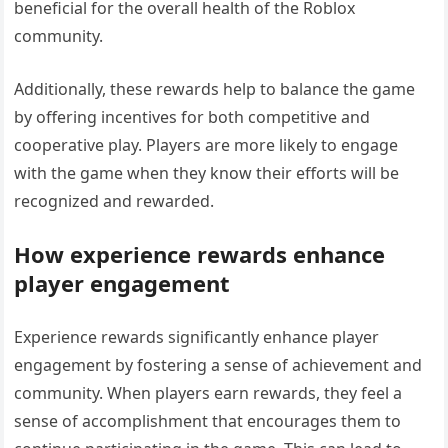
beneficial for the overall health of the Roblox
community.
Additionally, these rewards help to balance the game
by offering incentives for both competitive and
cooperative play. Players are more likely to engage
with the game when they know their efforts will be
recognized and rewarded.
How experience rewards enhance
player engagement
Experience rewards significantly enhance player
engagement by fostering a sense of achievement and
community. When players earn rewards, they feel a
sense of accomplishment that encourages them to