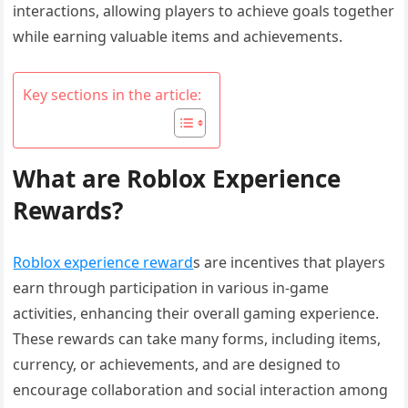
interactions, allowing players to achieve goals together
while earning valuable items and achievements.
Key sections in the article:
What are Roblox Experience
Rewards?
Roblox experience reward
s are incentives that players
earn through participation in various in-game
activities, enhancing their overall gaming experience.
These rewards can take many forms, including items,
currency, or achievements, and are designed to
encourage collaboration and social interaction among