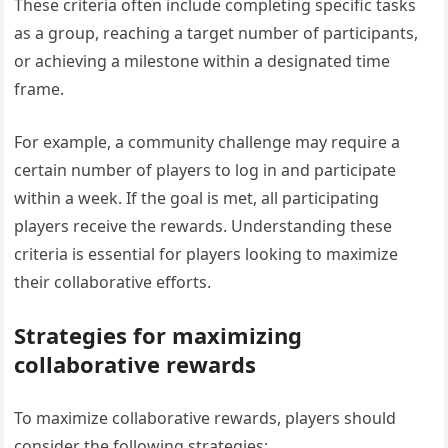
These criteria often include completing specific tasks
as a group, reaching a target number of participants,
or achieving a milestone within a designated time
frame.
For example, a community challenge may require a
certain number of players to log in and participate
within a week. If the goal is met, all participating
players receive the rewards. Understanding these
criteria is essential for players looking to maximize
their collaborative efforts.
Strategies for maximizing
collaborative rewards
To maximize collaborative rewards, players should
consider the following strategies: