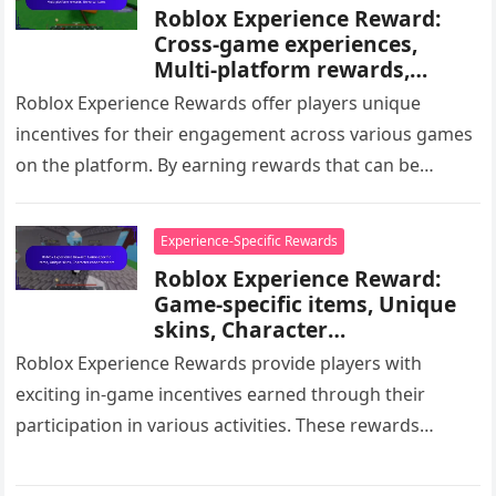
Roblox Experience Reward:
Cross-game experiences,
Multi-platform rewards,
Universal items
Roblox Experience Rewards offer players unique
incentives for their engagement across various games
on the platform. By earning rewards that can be
utilized in multiple titles, players…
Experience-Specific Rewards
Roblox Experience Reward:
Game-specific items, Unique
skins, Character
enhancements
Roblox Experience Rewards provide players with
exciting in-game incentives earned through their
participation in various activities. These rewards
include game-specific items, unique skins, and
character enhancements, all…