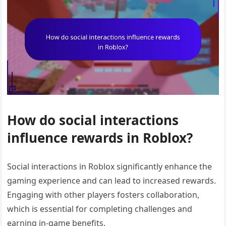
How do social interactions
influence rewards in Roblox?
Social interactions in Roblox significantly enhance the
gaming experience and can lead to increased rewards.
Engaging with other players fosters collaboration,
which is essential for completing challenges and
earning in-game benefits.