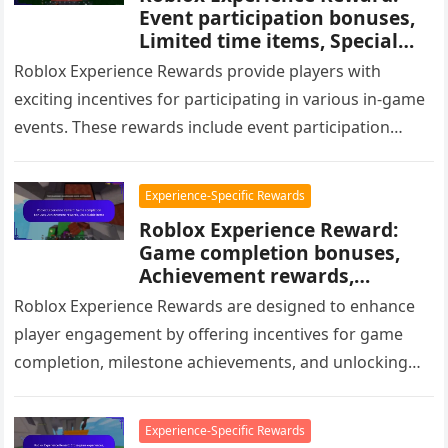
Event participation bonuses,
Limited time items, Special
avatars
Roblox Experience Rewards provide players with
exciting incentives for participating in various in-game
events. These rewards include event participation
bonuses, exclusive limited-time items, and special
avatars, all…
Experience-Specific Rewards
Roblox Experience Reward:
Game completion bonuses,
Achievement rewards,
Unlockable items
Roblox Experience Rewards are designed to enhance
player engagement by offering incentives for game
completion, milestone achievements, and unlocking
items. These rewards can include in-game currency,
unique…
Experience-Specific Rewards