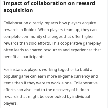
Impact of collaboration on reward
acquisition
Collaboration directly impacts how players acquire
rewards in Roblox. When players team up, they can
complete community challenges that offer higher
rewards than solo efforts. This cooperative gameplay
often leads to shared resources and experiences that
benefit all participants.
For instance, players working together to build a
popular game can earn more in-game currency and
items than if they were to work alone. Collaborative
efforts can also lead to the discovery of hidden
rewards that might be overlooked by individual
players.