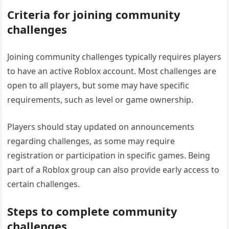
Criteria for joining community
challenges
Joining community challenges typically requires players
to have an active Roblox account. Most challenges are
open to all players, but some may have specific
requirements, such as level or game ownership.
Players should stay updated on announcements
regarding challenges, as some may require
registration or participation in specific games. Being
part of a Roblox group can also provide early access to
certain challenges.
Steps to complete community
challenges