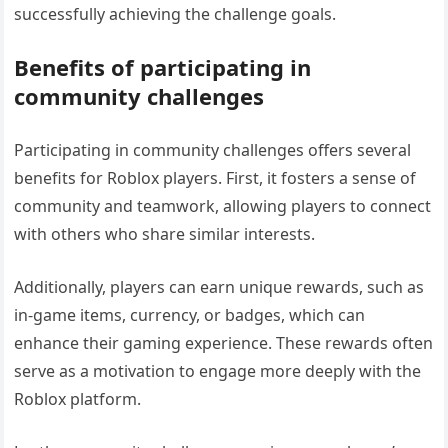
successfully achieving the challenge goals.
Benefits of participating in
community challenges
Participating in community challenges offers several
benefits for Roblox players. First, it fosters a sense of
community and teamwork, allowing players to connect
with others who share similar interests.
Additionally, players can earn unique rewards, such as
in-game items, currency, or badges, which can
enhance their gaming experience. These rewards often
serve as a motivation to engage more deeply with the
Roblox platform.