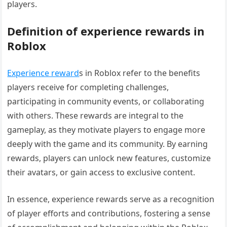
players.
Definition of experience rewards in
Roblox
Experience reward
s in Roblox refer to the benefits
players receive for completing challenges,
participating in community events, or collaborating
with others. These rewards are integral to the
gameplay, as they motivate players to engage more
deeply with the game and its community. By earning
rewards, players can unlock new features, customize
their avatars, or gain access to exclusive content.
In essence, experience rewards serve as a recognition
of player efforts and contributions, fostering a sense