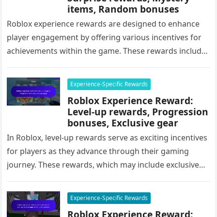
items, Random bonuses
Roblox experience rewards are designed to enhance
player engagement by offering various incentives for
achievements within the game. These rewards include
surprise rewards, mystery items, and random…
Experience-Specific Rewards
Roblox Experience Reward:
Level-up rewards, Progression
bonuses, Exclusive gear
In Roblox, level-up rewards serve as exciting incentives
for players as they advance through their gaming
journey. These rewards, which may include exclusive
gear, in-game currency, and…
Experience-Specific Rewards
Roblox Experience Reward: