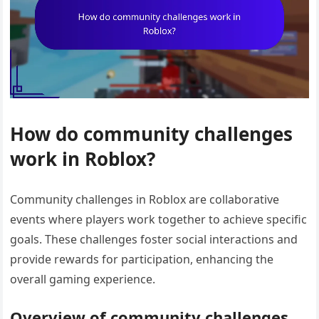
How do community challenges
work in Roblox?
Community challenges in Roblox are collaborative
events where players work together to achieve specific
goals. These challenges foster social interactions and
provide rewards for participation, enhancing the
overall gaming experience.
Overview of community challenges