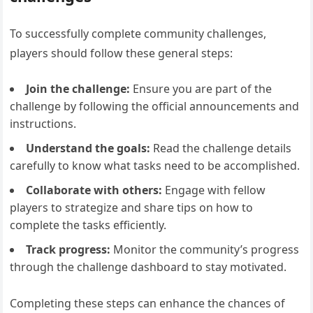
To successfully complete community challenges,
players should follow these general steps:
Join the challenge:
Ensure you are part of the
challenge by following the official announcements and
instructions.
Understand the goals:
Read the challenge details
carefully to know what tasks need to be accomplished.
Collaborate with others:
Engage with fellow
players to strategize and share tips on how to
complete the tasks efficiently.
Track progress:
Monitor the community’s progress
through the challenge dashboard to stay motivated.
Completing these steps can enhance the chances of