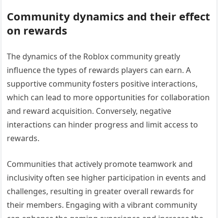
Community dynamics and their effect
on rewards
The dynamics of the Roblox community greatly
influence the types of rewards players can earn. A
supportive community fosters positive interactions,
which can lead to more opportunities for collaboration
and reward acquisition. Conversely, negative
interactions can hinder progress and limit access to
rewards.
Communities that actively promote teamwork and
inclusivity often see higher participation in events and
challenges, resulting in greater overall rewards for
their members. Engaging with a vibrant community