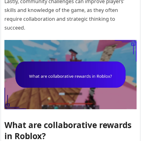
Lastly, community challenges can improve players’
skills and knowledge of the game, as they often
require collaboration and strategic thinking to
succeed.
What are collaborative rewards
in Roblox?