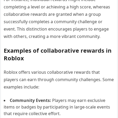
completing a level or achieving a high score, whereas
collaborative rewards are granted when a group
successfully completes a community challenge or
event. This distinction encourages players to engage
with others, creating a more vibrant community.
Examples of collaborative rewards in
Roblox
Roblox offers various collaborative rewards that
players can earn through community challenges. Some
examples include:
Community Events:
Players may earn exclusive
items or badges by participating in large-scale events
that require collective effort.