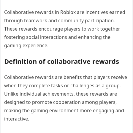
Collaborative rewards in Roblox are incentives earned
through teamwork and community participation.
These rewards encourage players to work together,
fostering social interactions and enhancing the
gaming experience.
Definition of collaborative rewards
Collaborative rewards are benefits that players receive
when they complete tasks or challenges as a group.
Unlike individual achievements, these rewards are
designed to promote cooperation among players,
making the gaming environment more engaging and
interactive.